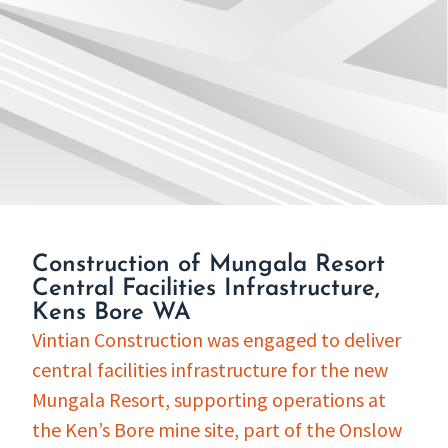
Construction of Mungala Resort
Central Facilities Infrastructure,
Kens Bore WA
Vintian Construction was engaged to deliver
central facilities infrastructure for the new
Mungala Resort, supporting operations at
the Ken’s Bore mine site, part of the Onslow