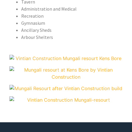
Tavern
Administration and Medical
Recreation
Gymnasium
Ancillary Sheds
Arbour Shelters