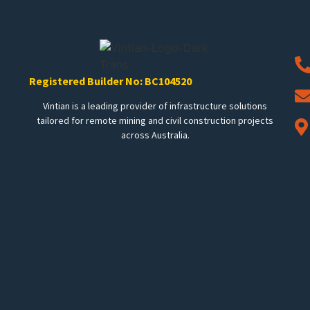
Registered Builder No: BC104520
Vintian is a leading provider of infrastructure solutions
tailored for remote mining and civil construction projects
across Australia.