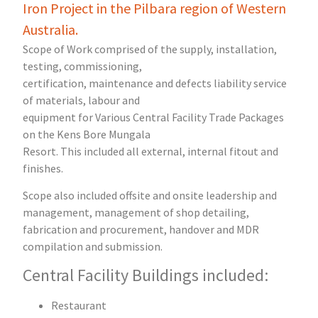
Iron Project in the Pilbara region of Western
Australia.
Scope of Work comprised of the supply, installation,
testing, commissioning,
certification, maintenance and defects liability service
of materials, labour and
equipment for Various Central Facility Trade Packages
on the Kens Bore Mungala
Resort. This included all external, internal fitout and
finishes.
Scope also included offsite and onsite leadership and
management, management of shop detailing,
fabrication and procurement, handover and MDR
compilation and submission.
Central Facility Buildings included:
Restaurant