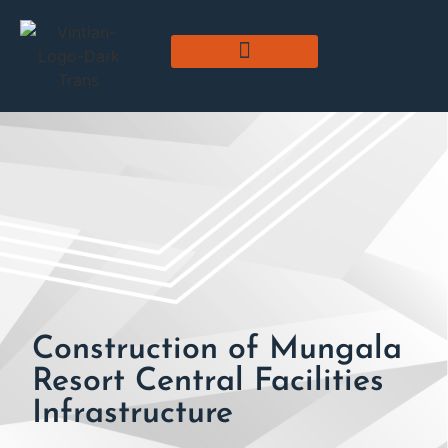
Construction of Mungala
Resort Central Facilities
Infrastructure