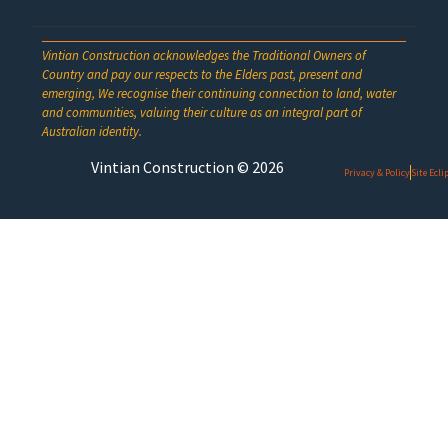
Vintian Construction acknowledges the Traditional Owners of
Country and pay our respects to the Elders past, present and
emerging, We recognise their continuing connection to land, water
and communities, valuing their culture as an integral part of
Australian identity.
Vintian Construction © 2026
Privacy & Policy
Site Ecl