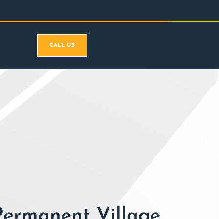
CALL US
Permanent Village