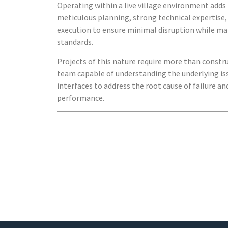
Operating within a live village environment add
meticulous planning, strong technical expertise, 
execution to ensure minimal disruption while ma
standards.
Projects of this nature require more than constr
team capable of understanding the underlying i
interfaces to address the root cause of failure a
performance.