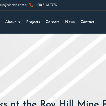
min@vintian.com.au
(08) 6161 7776
About
Projects
Careers
News
Contact
s at the Roy Hill Mine 