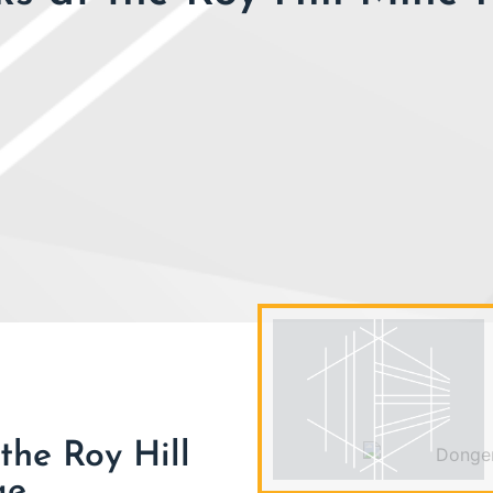
the Roy Hill
ge