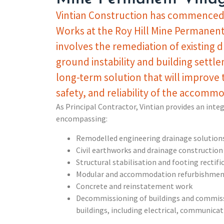
Vintian Construction has commenced 
Works at the Roy Hill Mine Permanent 
involves the remediation of existing d
ground instability and building settle
long-term solution that will improve
safety, and reliability of the accommod
As Principal Contractor, Vintian provides an inte
encompassing:
Remodelled engineering drainage solution
Civil earthworks and drainage construction
Structural stabilisation and footing rectifi
Modular and accommodation refurbishmen
Concrete and reinstatement work
Decommissioning of buildings and commiss
buildings, including electrical, communic