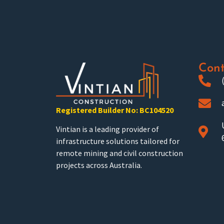
Cont
Registered Builder No: BC104520
Vintian is a leading provider of
infrastructure solutions tailored for
remote mining and civil construction
projects across Australia.