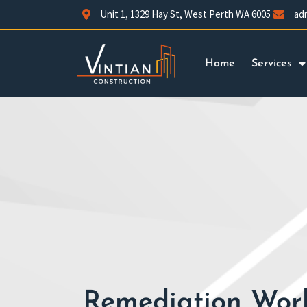
Unit 1, 1329 Hay St, West Perth WA 6005
ad
Home
Services
Remediation Work