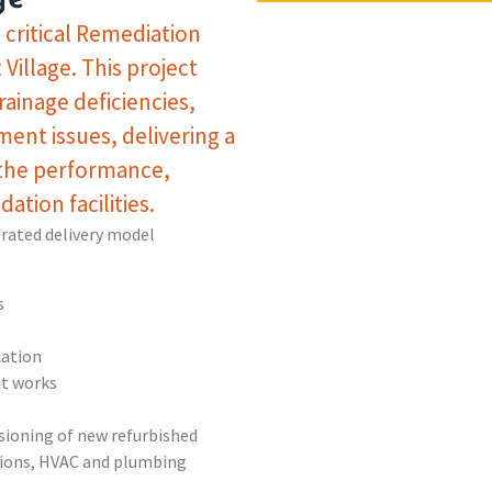
critical Remediation
Village. This project
rainage deficiencies,
ment issues, delivering a
 the performance,
ation facilities.
grated delivery model
s
cation
t works
ioning of new refurbished
ations, HVAC and plumbing