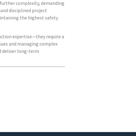
s further complexity, demanding
and disciplined project
intaining the highest safety
uction expertise—they require a
ssues and managing complex
nd deliver long-term