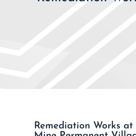
Remediation Works at 
Mine Permanent Villa