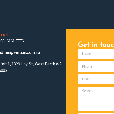
act
(08) 6161 7776
Get in touc
admin@vintian.com.au
Unit 1, 1329 Hay St, West Perth WA
6005